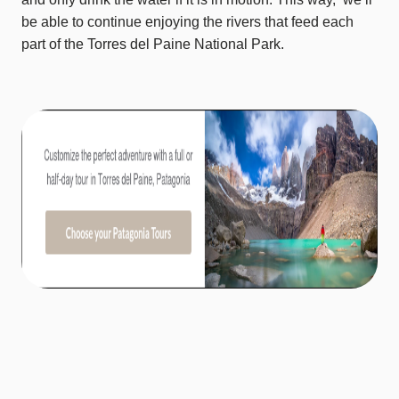
be able to continue enjoying the rivers that feed each
part of the Torres del Paine National Park.