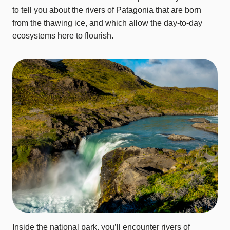
to tell you about the rivers of Patagonia that are born
from the thawing ice, and which allow the day-to-day
ecosystems here to flourish.
Inside the national park, you’ll encounter rivers of