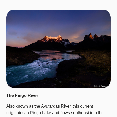
The Pingo River
Also known as the Avutardas River, this current
originates in Pingo Lake and flows southeast into the