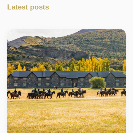
Latest posts