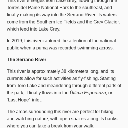
This river emerges from Lake Grey, flowing through the
Torres del Paine National Park to the southeast, and
finally making its way into the Serrano River. Its waters
come from the Southern Ice Fields and the Grey Glacier,
which feed into Lake Grey.
In 2019, this river captured the attention of the national
public when a puma was recorded swimming across.
The Serrano River
This river is approximately 38 kilometers long, and its
currents allow for such activities as fly-fishing. Starting
from Toro Lake and meandering through different parts of
the park, it finally flows into the
Última Esperanza,
or
‘Last Hope’ inlet.
The areas surrounding this river are perfect for hiking
and watching nature, with open spaces along its banks
where you can take a break from your walk.