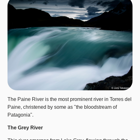
The Paine River is the most prominent river in Torres del
Paine, christened by some as "the bloodstream of
Patagonia".
The Grey River