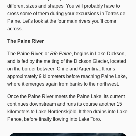
different sizes and shapes. You will probably have to
cross some of them during your excursions in Torres del
Paine. Let’s look at the four main rivers you’ll come
across.
The Paine River
The Paine River, or
Río Paine
, begins in Lake Dickson,
and is fed by the melting of the Dickson Glacier, located
on the border between Chile and Argentina. It runs
approximately 9 kilometers before reaching Paine Lake,
where it emerges again from banks to the northwest.
Once the Paine River meets the Paine Lake, its current
continues downstream and runs its course another 15
kilometers to Lake Nordenskjöld. It then drains into Lake
Pehoe, before finally flowing into Lake Toro.