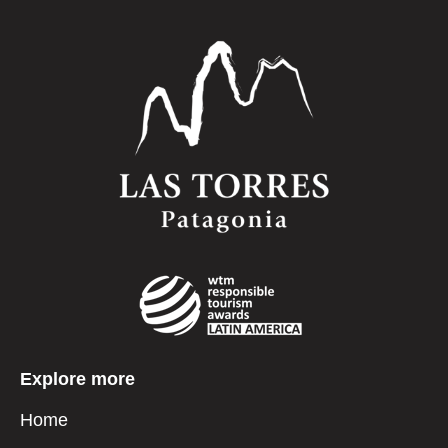
Explore more
Home