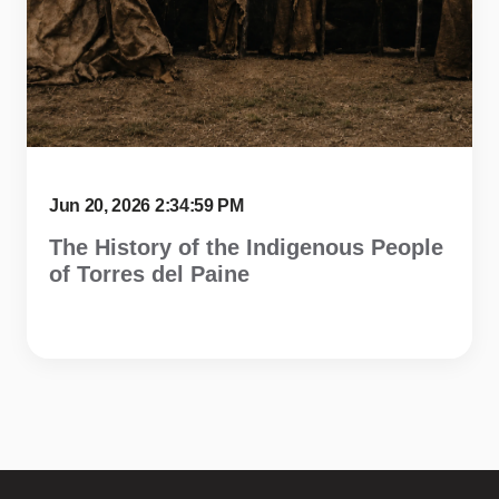
Jun 20, 2026 2:34:59 PM
The History of the Indigenous People
of Torres del Paine