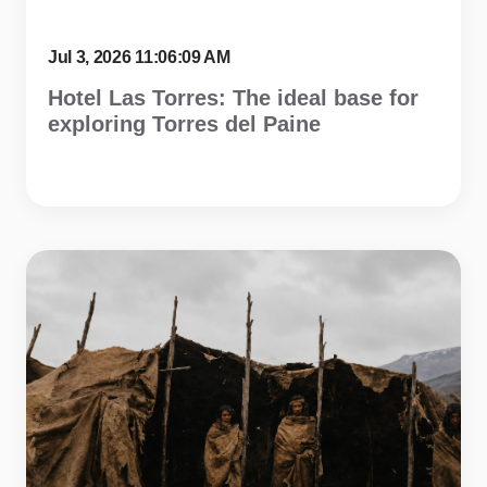
Jul 3, 2026 11:06:09 AM
Hotel Las Torres: The ideal base for
exploring Torres del Paine