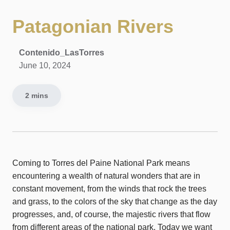
Patagonian Rivers
Contenido_LasTorres
June 10, 2024
2 mins
Coming to Torres del Paine National Park means
encountering a wealth of natural wonders that are in
constant movement, from the winds that rock the trees
and grass, to the colors of the sky that change as the day
progresses, and, of course, the majestic rivers that flow
from different areas of the national park. Today we want