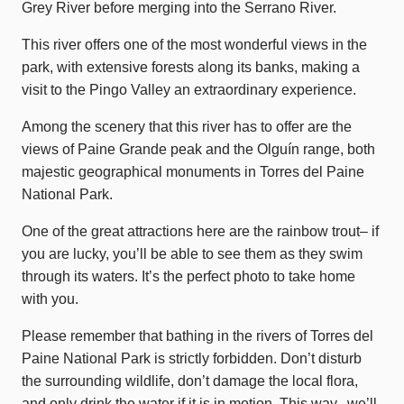
Grey River before merging into the Serrano River.
This river offers one of the most wonderful views in the
park, with extensive forests along its banks, making a
visit to the Pingo Valley an extraordinary experience.
Among the scenery that this river has to offer are the
views of Paine Grande peak and the Olguín range, both
majestic geographical monuments in Torres del Paine
National Park.
One of the great attractions here are the rainbow trout– if
you are lucky, you’ll be able to see them as they swim
through its waters. It’s the perfect photo to take home
with you.
Please remember that bathing in the rivers of Torres del
Paine National Park is strictly forbidden. Don’t disturb
the surrounding wildlife, don’t damage the local flora,
and only drink the water if it is in motion. This way, we’ll