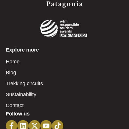
Explore more
Home
Blog
Trekking circuits
Sustainability
Contact
Follow us