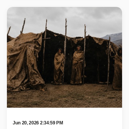
Jun 20, 2026 2:34:59 PM