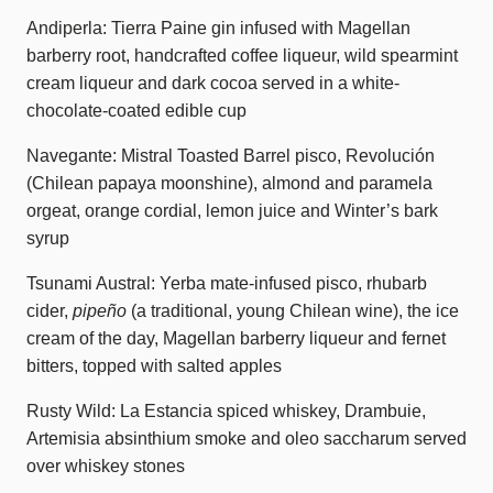
Andiperla: Tierra Paine gin infused with Magellan
barberry root, handcrafted coffee liqueur, wild spearmint
cream liqueur and dark cocoa served in a white-
chocolate-coated edible cup
Navegante: Mistral Toasted Barrel pisco, Revolución
(Chilean papaya moonshine), almond and paramela
orgeat, orange cordial, lemon juice and Winter’s bark
syrup
Tsunami Austral: Yerba mate-infused pisco, rhubarb
cider,
pipeño
(a traditional, young Chilean wine), the ice
cream of the day, Magellan barberry liqueur and fernet
bitters, topped with salted apples
Rusty Wild: La Estancia spiced whiskey, Drambuie,
Artemisia absinthium smoke and oleo saccharum served
over whiskey stones