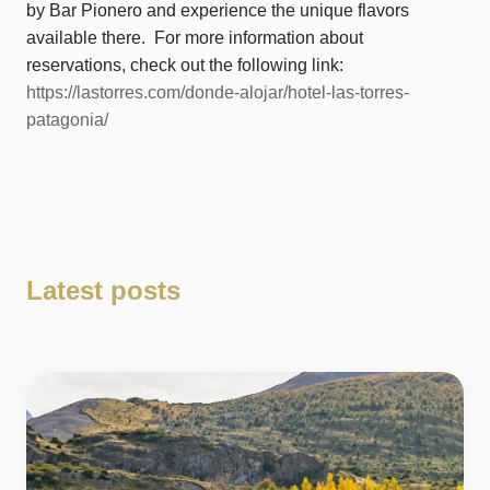
by Bar Pionero and experience the unique flavors
available there. For more information about
reservations, check out the following link:
https://lastorres.com/donde-alojar/hotel-las-torres-
patagonia/
Latest posts