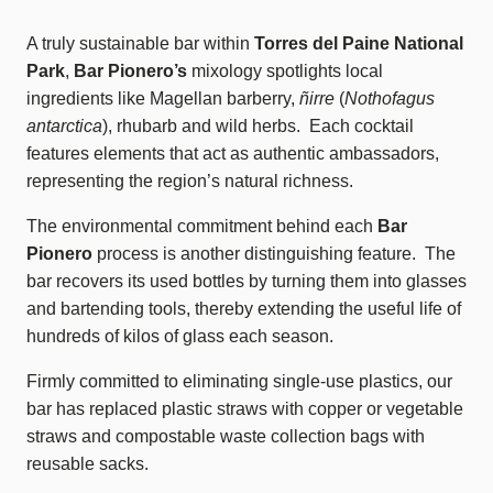
A truly sustainable bar within
Torres del Paine National
Park
,
Bar Pionero’s
mixology spotlights local
ingredients like Magellan barberry,
ñirre
(
Nothofagus
antarctica
), rhubarb and wild herbs. Each cocktail
features elements that act as authentic ambassadors,
representing the region’s natural richness.
The environmental commitment behind each
Bar
Pionero
process is another distinguishing feature. The
bar recovers its used bottles by turning them into glasses
and bartending tools, thereby extending the useful life of
hundreds of kilos of glass each season.
Firmly committed to eliminating single-use plastics, our
bar has replaced plastic straws with copper or vegetable
straws and compostable waste collection bags with
reusable sacks.