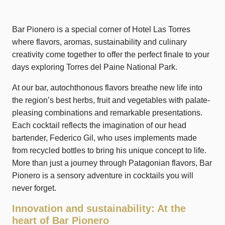
Bar Pionero is a special corner of Hotel Las Torres
where flavors, aromas, sustainability and culinary
creativity come together to offer the perfect finale to your
days exploring Torres del Paine National Park.
At our bar, autochthonous flavors breathe new life into
the region’s best herbs, fruit and vegetables with palate-
pleasing combinations and remarkable presentations.
Each cocktail reflects the imagination of our head
bartender, Federico Gil, who uses implements made
from recycled bottles to bring his unique concept to life.
More than just a journey through Patagonian flavors, Bar
Pionero is a sensory adventure in cocktails you will
never forget.
Innovation and sustainability: At the
heart of Bar Pionero