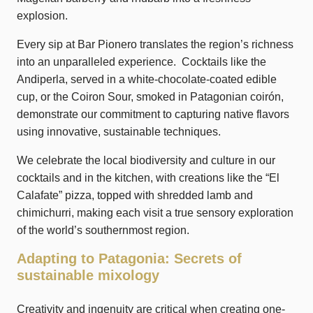
explosion.
Every sip at Bar Pionero translates the region’s richness
into an unparalleled experience. Cocktails like the
Andiperla, served in a white-chocolate-coated edible
cup, or the Coiron Sour, smoked in Patagonian coirón,
demonstrate our commitment to capturing native flavors
using innovative, sustainable techniques.
We celebrate the local biodiversity and culture in our
cocktails and in the kitchen, with creations like the “El
Calafate” pizza, topped with shredded lamb and
chimichurri, making each visit a true sensory exploration
of the world’s southernmost region.
Adapting to Patagonia: Secrets of
sustainable mixology
Creativity and ingenuity are critical when creating one-