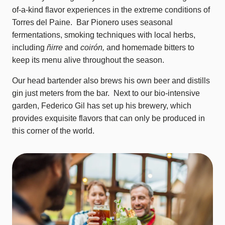
of-a-kind flavor experiences in the extreme conditions of
Torres del Paine. Bar Pionero uses seasonal
fermentations, smoking techniques with local herbs,
including
ñirre
and
coirón,
and homemade bitters to
keep its menu alive throughout the season.
Our head bartender also brews his own beer and distills
gin just meters from the bar. Next to our bio-intensive
garden, Federico Gil has set up his brewery, which
provides exquisite flavors that can only be produced in
this corner of the world.