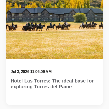
Jul 3, 2026 11:06:09 AM
Hotel Las Torres: The ideal base for
exploring Torres del Paine