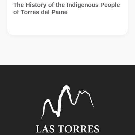
The History of the Indigenous People
of Torres del Paine