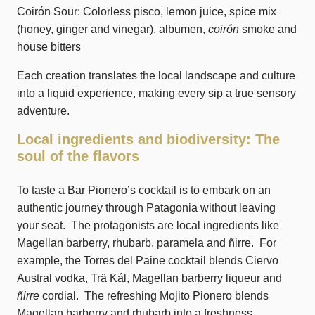
Coirón Sour: Colorless pisco, lemon juice, spice mix
(honey, ginger and vinegar), albumen,
coirón
smoke and
house bitters
Each creation translates the local landscape and culture
into a liquid experience, making every sip a true sensory
adventure.
Local ingredients and biodiversity: The
soul of the flavors
To taste a Bar Pionero’s cocktail is to embark on an
authentic journey through Patagonia without leaving
your seat. The protagonists are local ingredients like
Magellan barberry, rhubarb, paramela and ñirre. For
example, the Torres del Paine cocktail blends Ciervo
Austral vodka, Trä Kál, Magellan barberry liqueur and
ñirre
cordial. The refreshing Mojito Pionero blends
Magellan barberry and rhubarb into a freshness