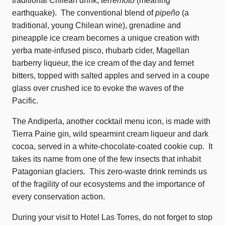
traditional Chilean drink,
terremoto
(meaning
earthquake). The conventional blend of
pipeño
(a
traditional, young Chilean wine), grenadine and
pineapple ice cream becomes a unique creation with
yerba mate-infused pisco, rhubarb cider, Magellan
barberry liqueur, the ice cream of the day and fernet
bitters, topped with salted apples and served in a coupe
glass over crushed ice to evoke the waves of the
Pacific.
The Andiperla, another cocktail menu icon, is made with
Tierra Paine gin, wild spearmint cream liqueur and dark
cocoa, served in a white-chocolate-coated cookie cup. It
takes its name from one of the few insects that inhabit
Patagonian glaciers. This zero-waste drink reminds us
of the fragility of our ecosystems and the importance of
every conservation action.
During your visit to Hotel Las Torres, do not forget to stop