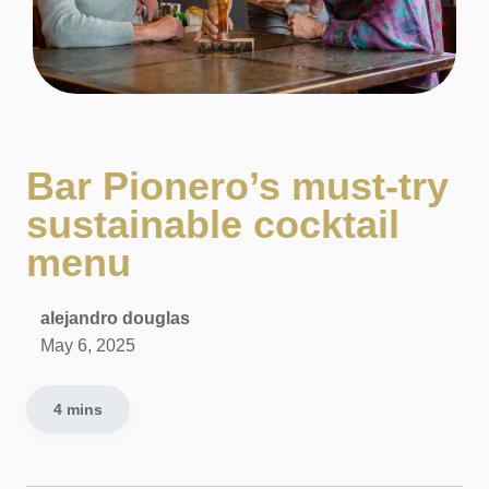
Bar Pionero’s must-try
sustainable cocktail
menu
alejandro douglas
May 6, 2025
4 mins