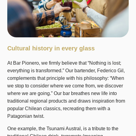
Cultural history in every glass
At Bar Pionero, we firmly believe that “Nothing is lost;
everything is transformed.” Our bartender, Federico Gil,
complements that principle with his philosophy: “When
we stop to consider where we come from, we discover
where we are going.” Our bar breathes new life into
traditional regional products and draws inspiration from
popular Chilean classics, recreating them with a
Patagonian twist.
One example, the Tsunami Austral, is a tribute to the