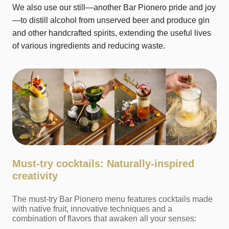
We also use our still—another Bar Pionero pride and joy
—to distill alcohol from unserved beer and produce gin
and other handcrafted spirits, extending the useful lives
of various ingredients and reducing waste.
Must-try cocktails: Naturally-inspired
creativity
The must-try Bar Pionero menu features cocktails made
with native fruit, innovative techniques and a
combination of flavors that awaken all your senses: