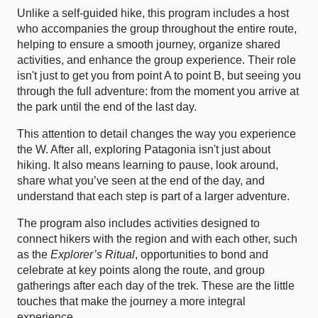
Unlike a self-guided hike, this program includes a host
who accompanies the group throughout the entire route,
helping to ensure a smooth journey, organize shared
activities, and enhance the group experience. Their role
isn't just to get you from point A to point B, but seeing you
through the full adventure: from the moment you arrive at
the park until the end of the last day.
This attention to detail changes the way you experience
the W. After all, exploring Patagonia isn't just about
hiking. It also means learning to pause, look around,
share what you’ve seen at the end of the day, and
understand that each step is part of a larger adventure.
The program also includes activities designed to
connect hikers with the region and with each other, such
as the
Explorer’s Ritual
, opportunities to bond and
celebrate at key points along the route, and group
gatherings after each day of the trek. These are the little
touches that make the journey a more integral
experience.