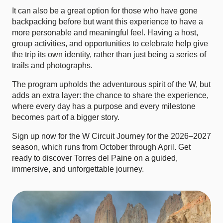
It can also be a great option for those who have gone
backpacking before but want this experience to have a
more personable and meaningful feel. Having a host,
group activities, and opportunities to celebrate help give
the trip its own identity, rather than just being a series of
trails and photographs.
The program upholds the adventurous spirit of the W, but
adds an extra layer: the chance to share the experience,
where every day has a purpose and every milestone
becomes part of a bigger story.
Sign up now for the W Circuit Journey for the 2026–2027
season, which runs from October through April. Get
ready to discover Torres del Paine on a guided,
immersive, and unforgettable journey.