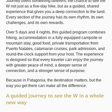
Journey
offers something different: the chance to see the
W not just as a five-day hike, but as a guided, shared
experience that gives you a deep connection to the land.
Every section of the journey has its own rhythm, its own
challenges, and its own rewards.
Over 5 days and 4 nights, this guided program combines
hiking, accommodation in a fully equipped campsite or
mountain stay, good food, private transportation from
Puerto Natales, catamaran cruises, park admission, and
round-the-clock support from your host. The experience
is designed so that every traveler can enjoy the journey
with greater peace of mind, a deeper sense of
connection, and a stronger sense of purpose.
Because in Patagonia, the destination matters, but the
way you get there can make all the difference.
A guided journey to see the W in a whole
new way