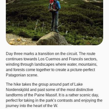
Day three marks a transition on the circuit. The route
continues towards Los Cuernos and Francés sectors,
winding through landscapes where water, mountains,
and forests come together to create a picture-perfect
Patagonian scene.
The hike takes the group around part of Lake
Nordenskjöld and past some of the most distinctive
landforms of the Paine Massif. It is a rather scenic day,
perfect for taking in the park’s contrasts and enjoying the
journey into the heart of the W.