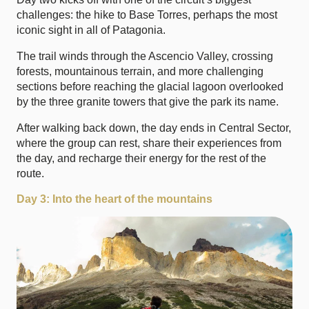
challenges: the hike to Base Torres, perhaps the most
iconic sight in all of Patagonia.
The trail winds through the Ascencio Valley, crossing
forests, mountainous terrain, and more challenging
sections before reaching the glacial lagoon overlooked
by the three granite towers that give the park its name.
After walking back down, the day ends in Central Sector,
where the group can rest, share their experiences from
the day, and recharge their energy for the rest of the
route.
Day 3: Into the heart of the mountains