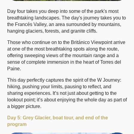
Day four takes you deep into some of the park's most
breathtaking landscapes. The day's journey takes you to
the
Francés Valley
, an area surrounded by mountains,
hanging glaciers, forests, and granite cliffs.
Those who continue on to the
Británico Viewpoint
arrive
at one of the most breathtaking spots along the route,
offering sweeping views of the mountain range and a
sense of complete immersion in the heart of Torres del
Paine.
This day perfectly captures the spirit of the W Journey:
hiking, pushing your limits, pausing to reflect, and
sharing experiences. It’s not just about getting to the
lookout point; it’s about enjoying the whole day as part of
a bigger picture.
Day 5: Grey Glacier, boat tour, and end of the
program