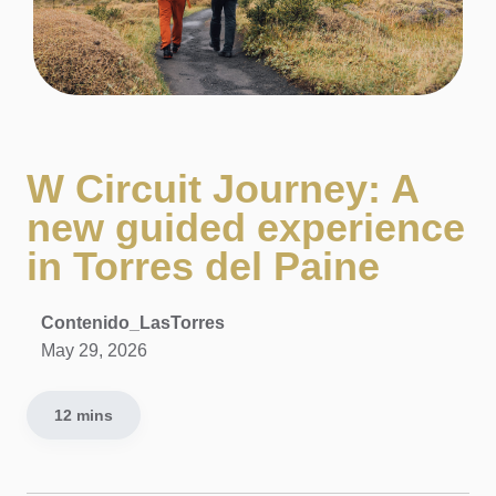
W Circuit Journey: A
new guided experience
in Torres del Paine
Contenido_LasTorres
May 29, 2026
12 mins