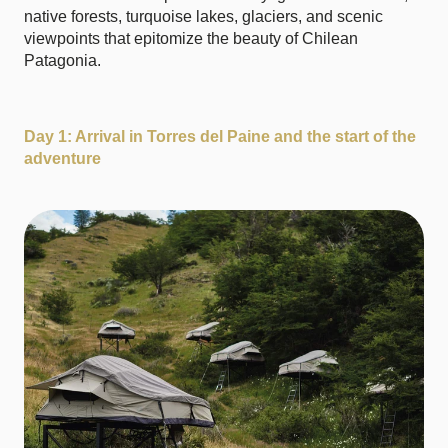
native forests, turquoise lakes, glaciers, and scenic
viewpoints that epitomize the beauty of Chilean
Patagonia.
Day 1: Arrival in Torres del Paine and the start of the
adventure