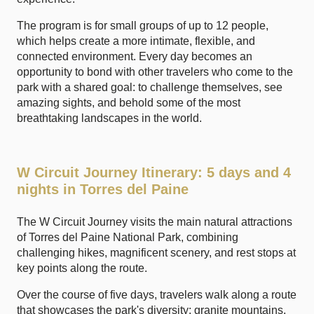
The program is for small groups of up to 12 people,
which helps create a more intimate, flexible, and
connected environment. Every day becomes an
opportunity to bond with other travelers who come to the
park with a shared goal: to challenge themselves, see
amazing sights, and behold some of the most
breathtaking landscapes in the world.
W Circuit Journey Itinerary: 5 days and 4
nights in Torres del Paine
The W Circuit Journey visits the main natural attractions
of Torres del Paine National Park, combining
challenging hikes, magnificent scenery, and rest stops at
key points along the route.
Over the course of five days, travelers walk along a route
that showcases the park's diversity: granite mountains,