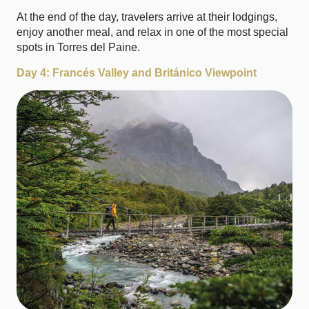
At the end of the day, travelers arrive at their lodgings,
enjoy another meal, and relax in one of the most special
spots in Torres del Paine.
Day 4: Francés Valley and Británico Viewpoint