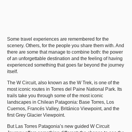
Some travel experiences are remembered for the
scenery. Others, for the people you share them with. And
there are some that manage to combine both: the power
of an unforgettable destination and the feeling of having
experienced something that goes far beyond the journey
itself.
The W Circuit, also known as the W Trek, is one of the
most iconic routes in Torres del Paine National Park. Its
trails take you through some of the most iconic
landscapes in Chilean Patagonia: Base Torres, Los
Cuernos, Francés Valley, Británico Viewpoint, and the
first Grey Glacier Viewpoint.
But Las Torres Patagonia’s new
guided W Circuit