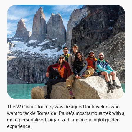
The W Circuit Journey was designed for travelers who
want to tackle Torres del Paine’s most famous trek with a
more personalized, organized, and meaningful guided
experience.