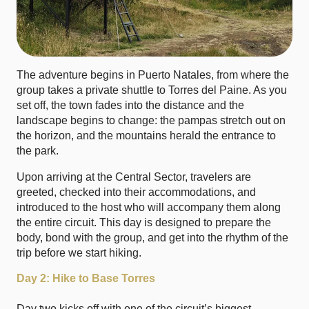
The adventure begins in Puerto Natales, from where the
group takes a private shuttle to Torres del Paine. As you
set off, the town fades into the distance and the
landscape begins to change: the pampas stretch out on
the horizon, and the mountains herald the entrance to
the park.
Upon arriving at the Central Sector, travelers are
greeted, checked into their accommodations, and
introduced to the host who will accompany them along
the entire circuit. This day is designed to prepare the
body, bond with the group, and get into the rhythm of the
trip before we start hiking.
Day 2: Hike to Base Torres
Day two kicks off with one of the circuit’s biggest