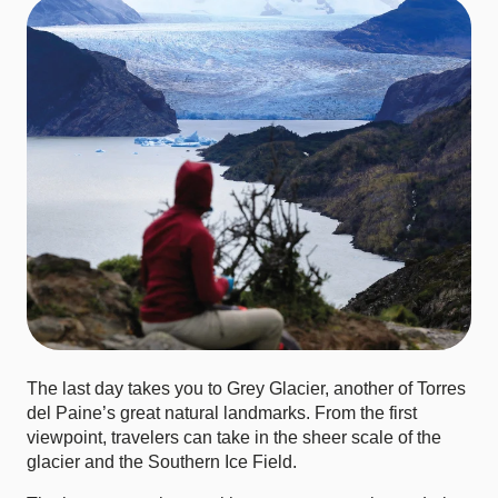
The last day takes you to Grey Glacier, another of Torres
del Paine’s great natural landmarks. From the first
viewpoint, travelers can take in the sheer scale of the
glacier and the Southern Ice Field.