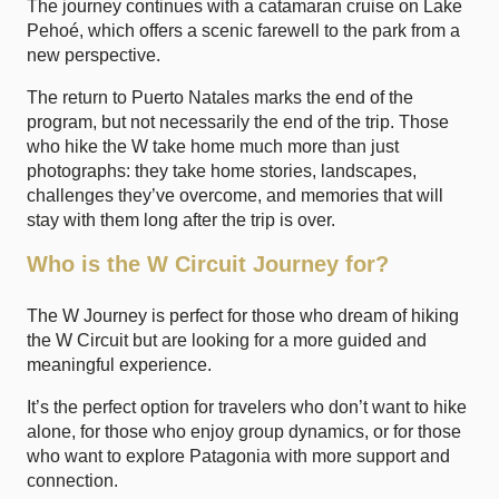
The journey continues with a catamaran cruise on Lake
Pehoé, which offers a scenic farewell to the park from a
new perspective.
The return to Puerto Natales marks the end of the
program, but not necessarily the end of the trip. Those
who hike the W take home much more than just
photographs: they take home stories, landscapes,
challenges they’ve overcome, and memories that will
stay with them long after the trip is over.
Who is the W Circuit Journey for?
The W Journey is perfect for those who dream of hiking
the W Circuit but are looking for a more guided and
meaningful experience.
It’s the perfect option for travelers who don’t want to hike
alone, for those who enjoy group dynamics, or for those
who want to explore Patagonia with more support and
connection.