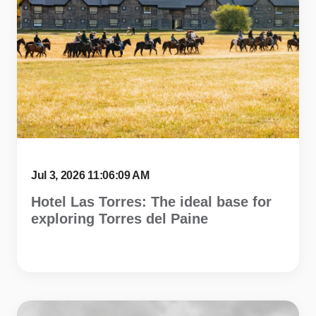
Jul 3, 2026 11:06:09 AM
Hotel Las Torres: The ideal base for
exploring Torres del Paine