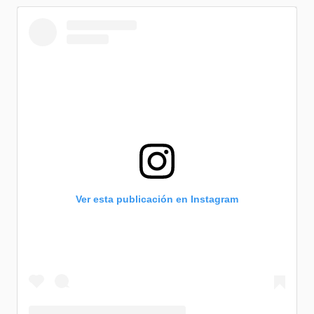
Ver esta publicación en Instagram