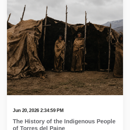
Jun 20, 2026 2:34:59 PM
The History of the Indigenous People
of Torres del Paine