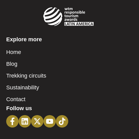
Explore more
Home
Blog
Trekking circuits
Sustainability
Contact
Follow us