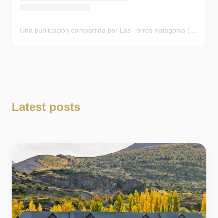
Una publicación compartida por Las Torres Patagonia (@lastorres.patagonia)
Latest posts