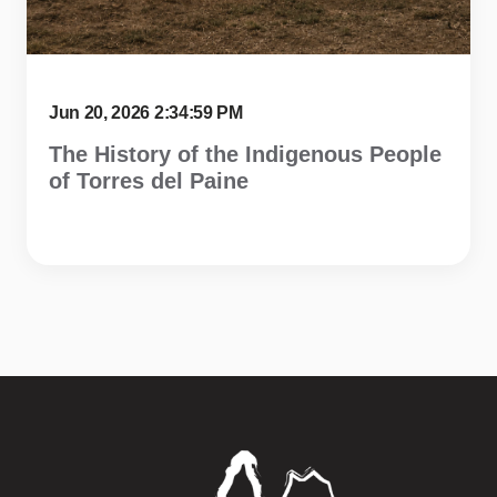
Jun 20, 2026 2:34:59 PM
The History of the Indigenous People
of Torres del Paine