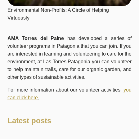
Environmental Non-Profits: A Circle of Helping
Virtuously
AMA Torres del Paine
has developed a series of
volunteer programs in Patagonia that you can join. If you
are interested in learning and volunteering to care for the
environment, at Las Torres Patagonia you can volunteer
to help maintain trails, care for our organic garden, and
other types of sustainable activities.
For more information about our volunteer activities,
you
can click here
.
Latest posts