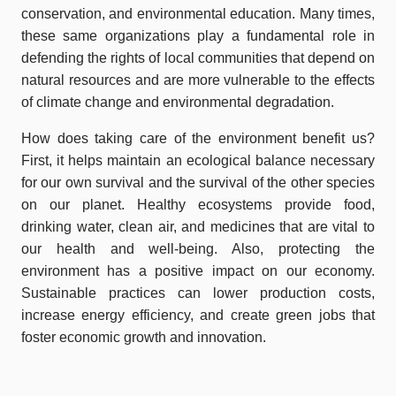
conservation, and environmental education. Many times,
these same organizations play a fundamental role in
defending the rights of local communities that depend on
natural resources and are more vulnerable to the effects
of climate change and environmental degradation.
How does taking care of the environment benefit us?
First, it helps maintain an ecological balance necessary
for our own survival and the survival of the other species
on our planet. Healthy ecosystems provide food,
drinking water, clean air, and medicines that are vital to
our health and well-being. Also, protecting the
environment has a positive impact on our economy.
Sustainable practices can lower production costs,
increase energy efficiency, and create green jobs that
foster economic growth and innovation.