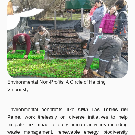
Environmental Non-Profits: A Circle of Helping
Virtuously
Environmental nonprofits, like
AMA Las Torres del
Paine
, work tirelessly on diverse initiatives to help
mitigate the impact of daily human activities including
waste management, renewable energy, biodiversity