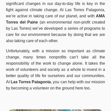
significant changes in our day-to-day life is key in the
fight against climate change. At Las Torres Patagonia,
we’re active in taking care of our planet, and with
AMA
Torres del Paine
(an environmental non-profit created
by Las Torres) we’ve developed a series of programs to
care for our environment because by doing that we are
also taking care of each other.
Unfortunately, with a mission so important as climate
change, many times nonprofits can’t take all the
responsibility of the work to change alone. It takes the
work of volunteers and society as a whole to invest in a
better quality of life for ourselves and our communities.
At
Las Torres Patagonia
, you can help with our mission
by becoming a volunteer on the ground here too.