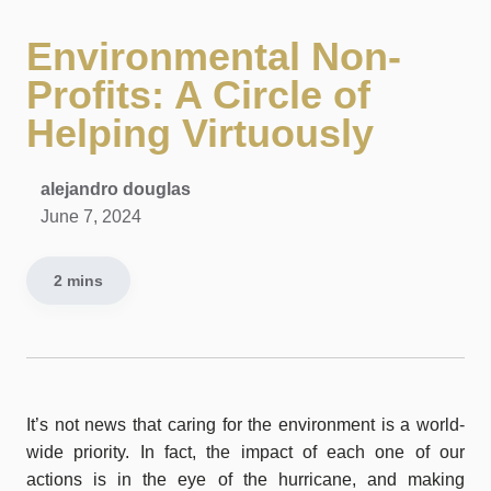
Environmental Non-
Profits: A Circle of
Helping Virtuously
alejandro douglas
June 7, 2024
2 mins
It’s not news that caring for the environment is a world-
wide priority. In fact, the impact of each one of our
actions is in the eye of the hurricane, and making