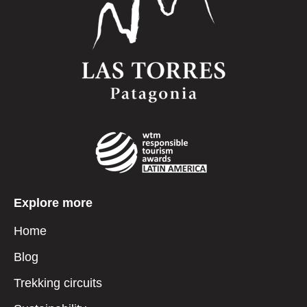
Explore more
Home
Blog
Trekking circuits