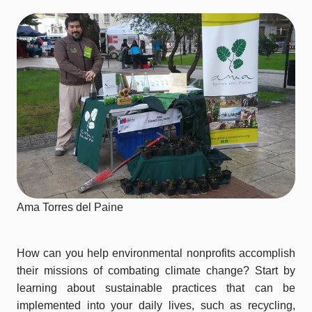
Ama Torres del Paine
How can you help environmental nonprofits accomplish
their missions of combating climate change? Start by
learning about sustainable practices that can be
implemented into your daily lives, such as recycling,