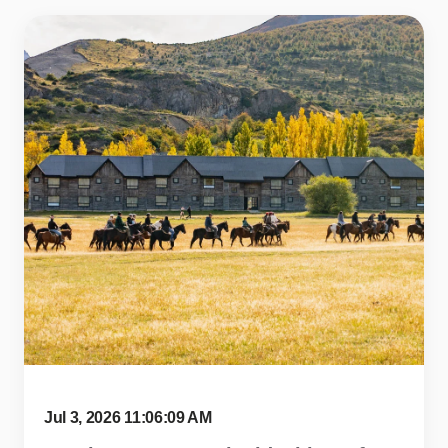
Jul 3, 2026 11:06:09 AM