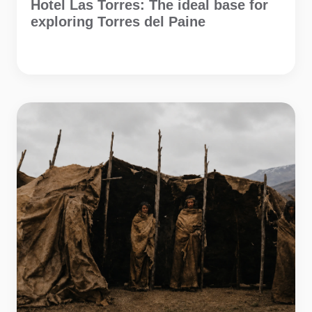
Hotel Las Torres: The ideal base for
exploring Torres del Paine