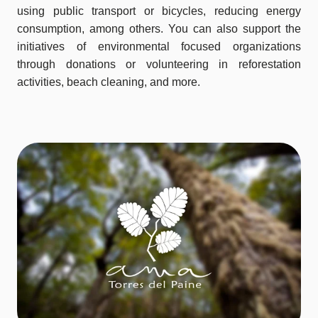
using public transport or bicycles, reducing energy
consumption, among others. You can also support the
initiatives of environmental focused organizations
through donations or volunteering in reforestation
activities, beach cleaning, and more.